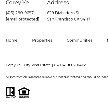
Corey Ye
Address
(415) 290-9697
629 Divisadero St
[email protected]
San Francisco CA 94117
Home
Properties
Communities
Corey Ye - City Real Estate | CA DRE# 02014153
All information is deemed reliable but not guaranteed and should be indep