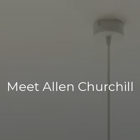
Meet Allen Churchill