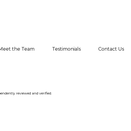
Meet the Team
Testimonials
Contact Us
endently reviewed and verified.