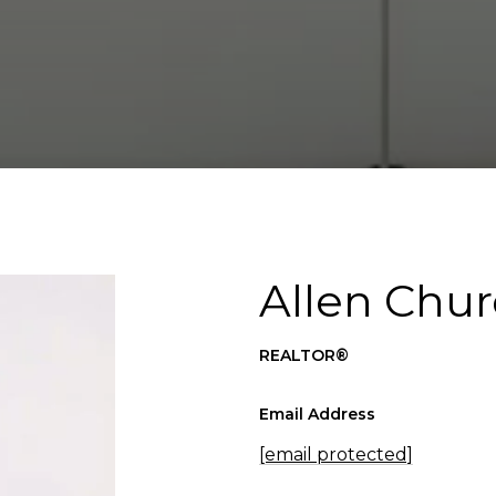
Allen Chur
REALTOR®
Email Address
[email protected]