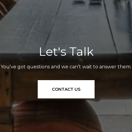
Let's Talk
You’ve got questions and we can’t wait to answer them.
CONTACT US