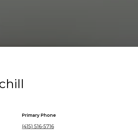
chill
Primary Phone
(415) 516-5716