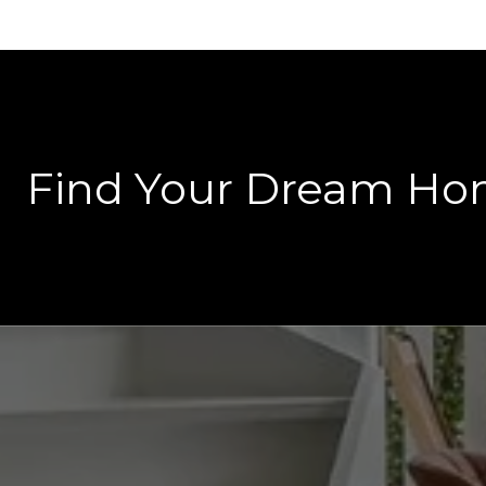
Find Your Dream H