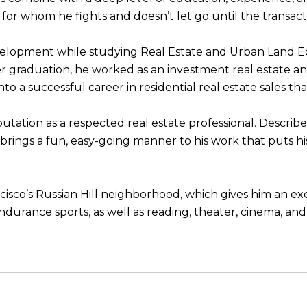
s, for whom he fights and doesn’t let go until the transact
development while studying Real Estate and Urban Land 
er graduation, he worked as an investment real estate an
to a successful career in residential real estate sales th
eputation as a respected real estate professional. Describ
he brings a fun, easy-going manner to his work that puts h
ancisco’s Russian Hill neighborhood, which gives him an e
endurance sports, as well as reading, theater, cinema, an