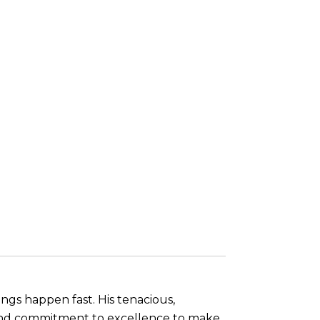
ings happen fast. His tenacious,
, and commitment to excellence to make