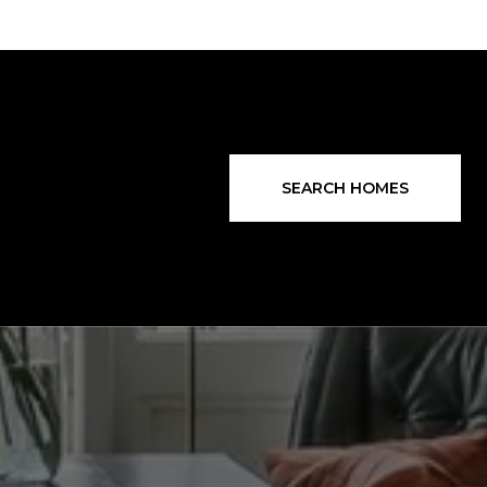
SEARCH HOMES