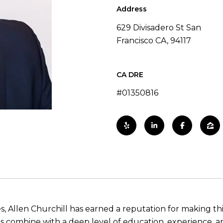
Address
629 Divisadero St San
Francisco CA, 94117
#01350816
es, Allen Churchill has earned a reputation for making th
ills combine with a deep level of education, experience