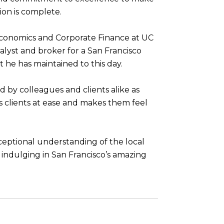
ion is complete.
Economics and Corporate Finance at UC
alyst and broker for a San Francisco
at he has maintained to this day.
ed by colleagues and clients alike as
is clients at ease and makes them feel
xceptional understanding of the local
d indulging in San Francisco’s amazing