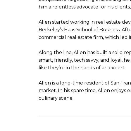
him a relentless advocate for his client
Allen started working in real estate 
Berkeley’s Haas School of Business. Aft
commercial real estate firm, which led in
Along the line, Allen has built a solid r
smart, friendly, tech savvy, and loyal, 
like they’re in the hands of an expert.
Allen is a long-time resident of San Fr
market. In his spare time, Allen enjoys 
culinary scene.