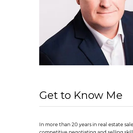
Get to Know Me
In more than 20 years in real estate sal
competitive negotiating and selling sk