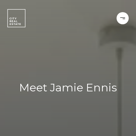
Meet Jamie Ennis