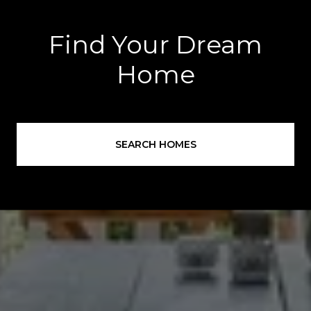
Find Your Dream
Home
SEARCH HOMES