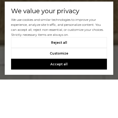
We value your privacy
We use cookies and similar technologies to improve your
experience, analyze site traffic, and personalize content. You
can accept all, reject non-essential, or customize your choices.
Strictly necessary items are always on.
Reject all
Customize
Accept all