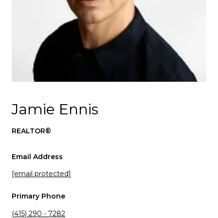
Jamie Ennis
REALTOR®
Email Address
[email protected]
Primary Phone
(415) 290 - 7282