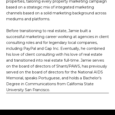
properties, tailoring every property marketing campaign
based on a strategic mix of integrated marketing
channels based on a solid marketing background across
mediums and platforms.
Before transitioning to real estate, Jamie built a
successful marketing career working at agencies in client
consulting roles and for legendary local companies,
including PayPal and Gap Inc. Eventually, he combined
his love of client consulting with his love of real estate
and transitioned into real estate full-time. Jamie serves
on the board of directors of Shanti/PAWS, has previously
served on the board of directors for the National AIDS
Memorial, speaks Portuguese, and holds a Bachelor’s
Degree in Communications from California State
University San Francisco.