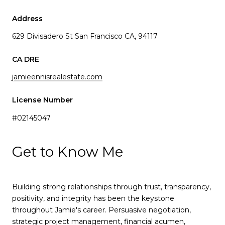
Address
629 Divisadero St San Francisco CA, 94117
jamieennisrealestate.com
License Number
#02145047
Get to Know Me
Building strong relationships through trust, transparency,
positivity, and integrity has been the keystone
throughout Jamie's career. Persuasive negotiation,
strategic project management, financial acumen,