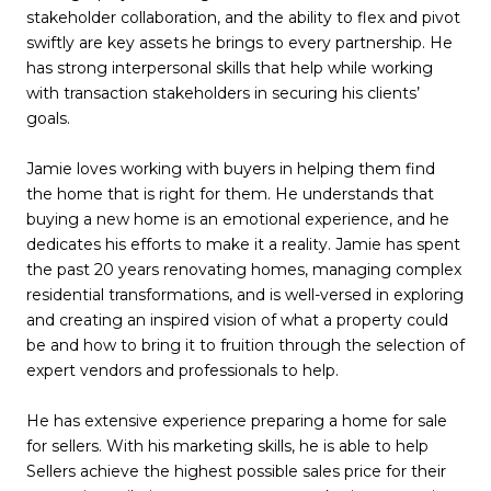
stakeholder collaboration, and the ability to flex and pivot
swiftly are key assets he brings to every partnership. He
has strong interpersonal skills that help while working
with transaction stakeholders in securing his clients’
goals.
Jamie loves working with buyers in helping them find
the home that is right for them. He understands that
buying a new home is an emotional experience, and he
dedicates his efforts to make it a reality. Jamie has spent
the past 20 years renovating homes, managing complex
residential transformations, and is well-versed in exploring
and creating an inspired vision of what a property could
be and how to bring it to fruition through the selection of
expert vendors and professionals to help.
He has extensive experience preparing a home for sale
for sellers. With his marketing skills, he is able to help
Sellers achieve the highest possible sales price for their