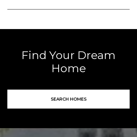
Find Your Dream
Home
SEARCH HOMES