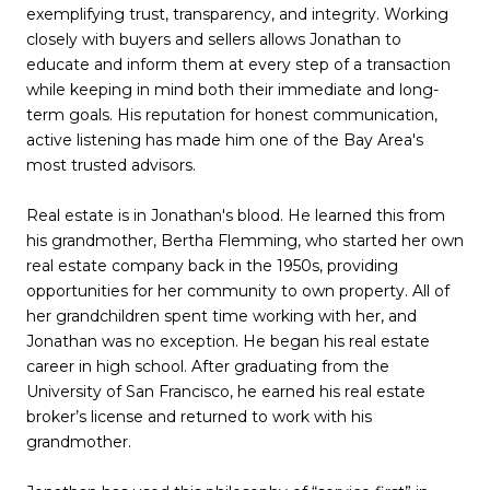
exemplifying trust, transparency, and integrity. Working
closely with buyers and sellers allows Jonathan to
educate and inform them at every step of a transaction
while keeping in mind both their immediate and long-
term goals. His reputation for honest communication,
active listening has made him one of the Bay Area's
most trusted advisors.
Real estate is in Jonathan's blood. He learned this from
his grandmother, Bertha Flemming, who started her own
real estate company back in the 1950s, providing
opportunities for her community to own property. All of
her grandchildren spent time working with her, and
Jonathan was no exception. He began his real estate
career in high school. After graduating from the
University of San Francisco, he earned his real estate
broker’s license and returned to work with his
grandmother.