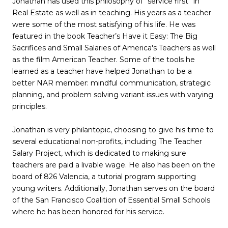
Jonathan has used this philosophy of “service first” in
Real Estate as well as in teaching. His years as a teacher
were some of the most satisfying of his life. He was
featured in the book Teacher’s Have it Easy: The Big
Sacrifices and Small Salaries of America's Teachers as well
as the film American Teacher. Some of the tools he
learned as a teacher have helped Jonathan to be a
better NAR member: mindful communication, strategic
planning, and problem solving variant issues with varying
principles.
Jonathan is very philantopic, choosing to give his time to
several educational non-profits, including The Teacher
Salary Project, which is dedicated to making sure
teachers are paid a livable wage. He also has been on the
board of 826 Valencia, a tutorial program supporting
young writers. Additionally, Jonathan serves on the board
of the San Francisco Coalition of Essential Small Schools
where he has been honored for his service.