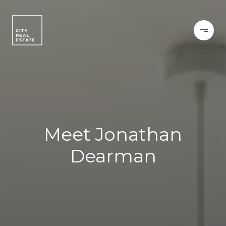
Meet Jonathan
Dearman