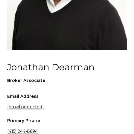
Jonathan Dearman
Broker Associate
Email Address
[email protected]
Primary Phone
(415) 244-8694