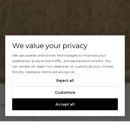
We value your privacy
We use cookies and similar technologies to improve your
experience, analyze site traffic, and personalize content. You
can accept all, reject non-essential, or customize your choices.
Strictly necessary items are always on.
Reject all
Customize
Accept all