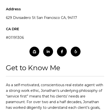
Address
629 Divisadero St San Francisco CA, 94117
#01191306
Get to Know Me
As a self-motivated, conscientious real estate agent with
a strong work ethic, Jonathan's underlying philosophy of
“service first” means that his clients’ needs are
paramount. For over two and a half decades, Jonathan
has worked diligently to understand each client’s goals,