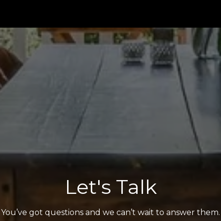
Let's Talk
You’ve got questions and we can’t wait to answer them.