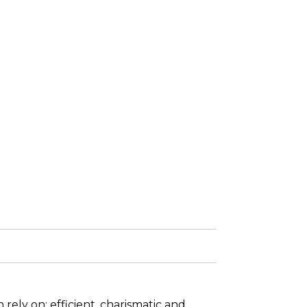
rely on: efficient, charismatic and