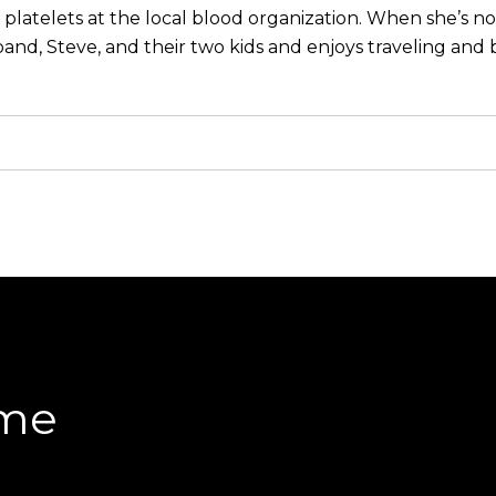
 platelets at the local blood organization. When she’s n
and, Steve, and their two kids and enjoys traveling and b
ome