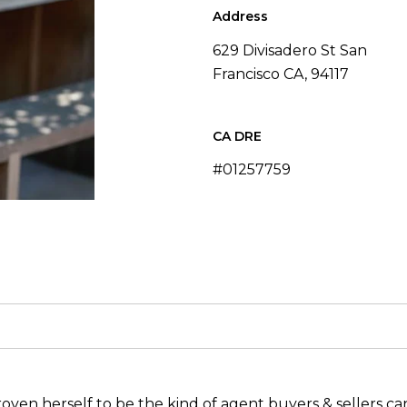
Address
629 Divisadero St San
Francisco CA, 94117
#01257759
oven herself to be the kind of agent buyers & sellers can 