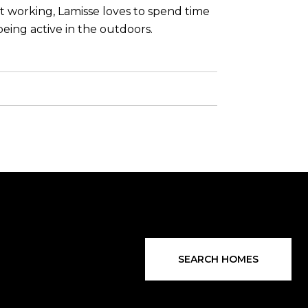
ot working, Lamisse loves to spend time
eing active in the outdoors.
SEARCH HOMES