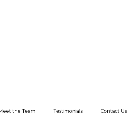
Meet the Team
Testimonials
Contact Us