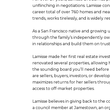
unflinching in negotiations. Lamisse co
career total of over 760 homes and nearl
trends, works tirelessly, and is widely r
As a San Francisco native and growing u
through the family’s independently own
in relationships and build them on trust
Lamisse made her first real estate inves
renovated several properties, allowing
the sounding board you’ll need before 
are sellers, buyers, investors, or devel
maximizes returns for her sellers thro
access to off-market properties.
Lamisse believes in giving back to the 
a council member at Jamestown, an orga