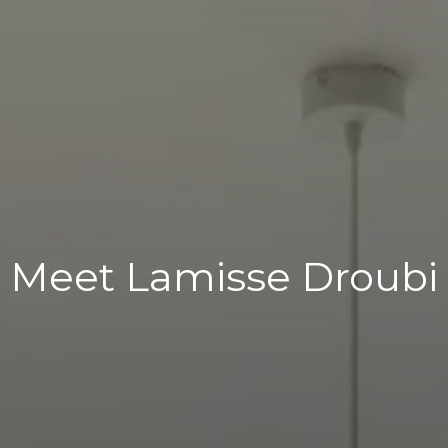
Meet Lamisse Droubi