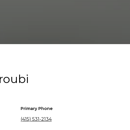
roubi
Primary Phone
(415) 531-2134