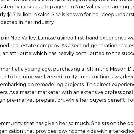
nsistently ranks as a top agent in Noe Valley and among t
y $1.7 billion in sales. She is known for her deep unders
espected in her industry.
p in Noe Valley, Lamisse gained first-hand experience w
ed real estate company. As a second-generation real est
, an attribute which has heavily contributed to the succe
tment at a young age, purchasing a loft in the Mission Di
 her to become well versed in city construction laws, d
embarking on remodeling projects. This direct experienc
opers. As a master marketer with an extensive professiona
ugh pre-market preparation, while her buyers benefit f
community that has given her so much. She sits on the boa
nization that provides low-income kids with after-schoo