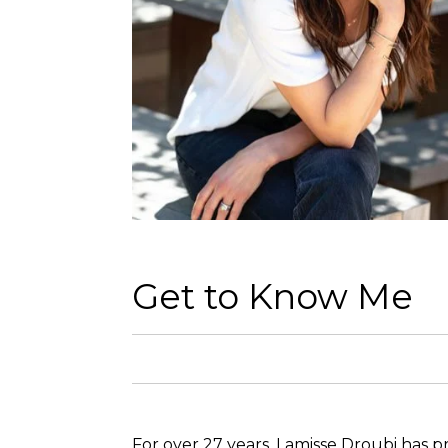
Get to Know Me
For over 27 years, Lamisse Droubi has pr