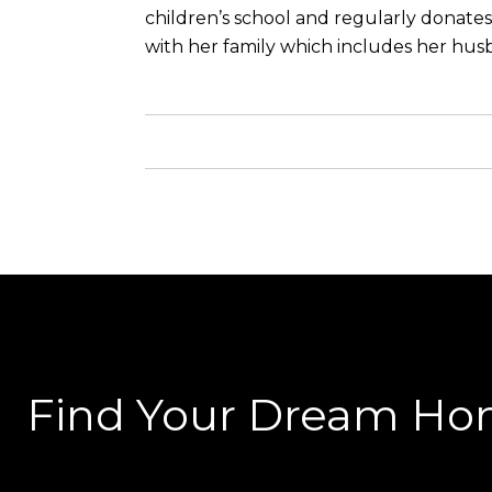
children’s school and regularly donates
with her family which includes her husb
Find Your Dream H