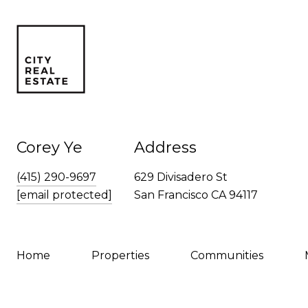
Corey Ye
Address
(415) 290-9697
629 Divisadero St
[email protected]
San Francisco CA 94117
Home
Properties
Communities