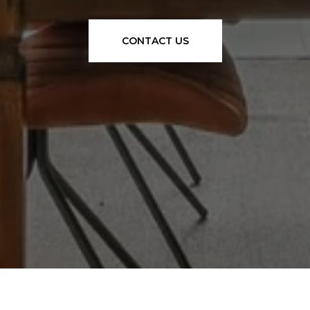
CONTACT US