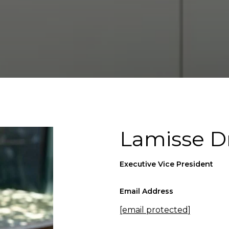
Lamisse D
Executive Vice President
Email Address
[email protected]