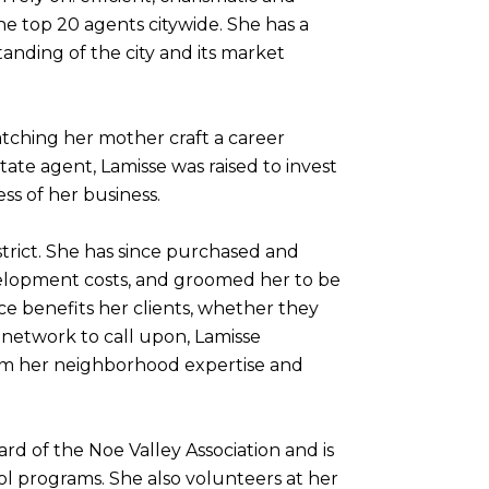
he top 20 agents citywide. She has a
tanding of the city and its market
atching her mother craft a career
ate agent, Lamisse was raised to invest
ss of her business.
strict. She has since purchased and
evelopment costs, and groomed her to be
e benefits her clients, whether they
l network to call upon, Lamisse
rom her neighborhood expertise and
rd of the Noe Valley Association and is
l programs. She also volunteers at her