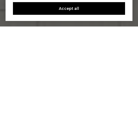
Accept all
Let's Talk
You’ve got questions and we can’t wait to answer them.
CONTACT US