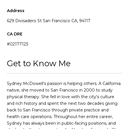
Address
629 Divisadero St San Francisco CA, 94117
#02177123
Get to Know Me
Sydney McDowell’s passion is helping others. A California
native, she moved to San Francisco in 2000 to study
physical therapy. She fell in love with the city’s culture
and rich history and spent the next two decades giving
back to San Francisco through private practice and
health care operations. Throughout her entire career,
Sydney has always been in public-facing positions, and