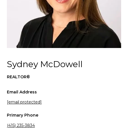
Sydney McDowell
REALTOR®
Email Address
[email protected]
Primary Phone
(415) 235-3834