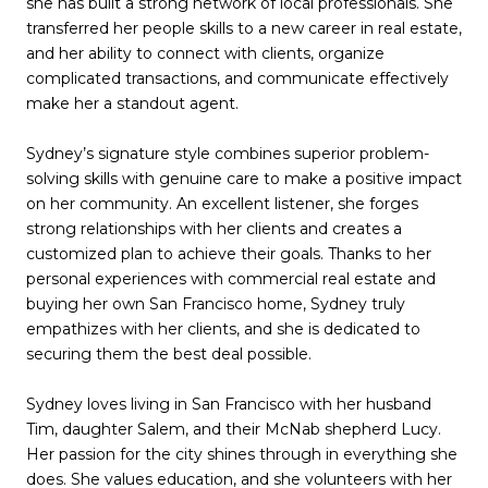
she has built a strong network of local professionals. She
transferred her people skills to a new career in real estate,
and her ability to connect with clients, organize
complicated transactions, and communicate effectively
make her a standout agent.
Sydney’s signature style combines superior problem-
solving skills with genuine care to make a positive impact
on her community. An excellent listener, she forges
strong relationships with her clients and creates a
customized plan to achieve their goals. Thanks to her
personal experiences with commercial real estate and
buying her own San Francisco home, Sydney truly
empathizes with her clients, and she is dedicated to
securing them the best deal possible.
Sydney loves living in San Francisco with her husband
Tim, daughter Salem, and their McNab shepherd Lucy.
Her passion for the city shines through in everything she
does. She values education, and she volunteers with her