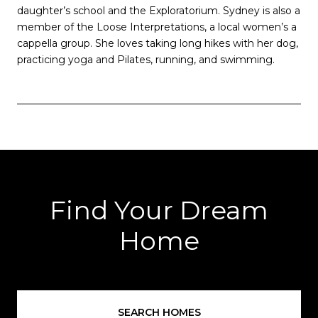
daughter’s school and the Exploratorium. Sydney is also a
member of the Loose Interpretations, a local women’s a
cappella group. She loves taking long hikes with her dog,
practicing yoga and Pilates, running, and swimming.
Find Your Dream
Home
SEARCH HOMES