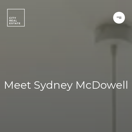
Meet Sydney McDowell