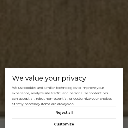
We value your privacy
We use cookies and similar technologies to improve your
experience, analyze site traffic, and personalize content. You
can accept all, reject non-essential, or customize your choices.
Strictly necessary items are always on.
Reject all
Customize