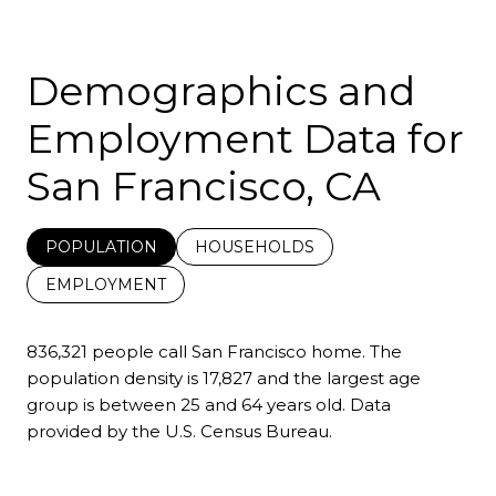
Demographics and
Employment Data for
San Francisco, CA
POPULATION
HOUSEHOLDS
EMPLOYMENT
836,321 people call San Francisco home. The
population density is 17,827 and the largest age
group is
between 25 and 64 years old.
Data
provided by the U.S. Census Bureau.