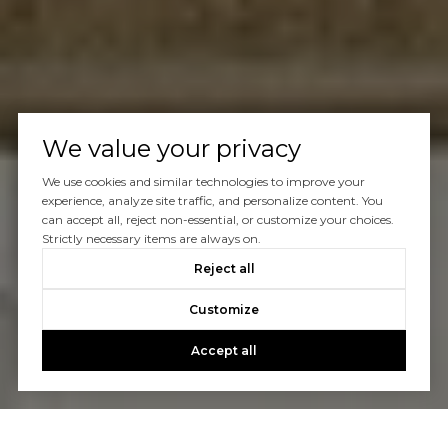
We value your privacy
We use cookies and similar technologies to improve your
experience, analyze site traffic, and personalize content. You
can accept all, reject non-essential, or customize your choices.
Strictly necessary items are always on.
Reject all
Customize
Accept all