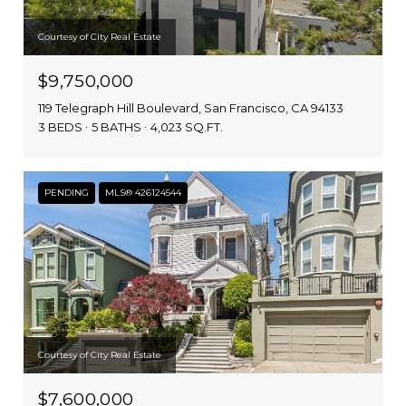
Courtesy of City Real Estate
$9,750,000
119 Telegraph Hill Boulevard, San Francisco, CA 94133
3 BEDS
5 BATHS
4,023 SQ.FT.
PENDING
MLS® 426124544
Courtesy of City Real Estate
$7,600,000