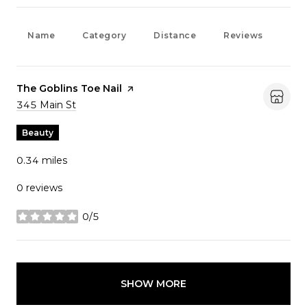
Name
Category
Distance
Reviews
Rat
Visit the
The Goblins Toe Nail
page on Yelp
Search
345 Main St
on Google Maps
Beauty
0.34
miles
0 reviews
0/5
stars
SHOW MORE