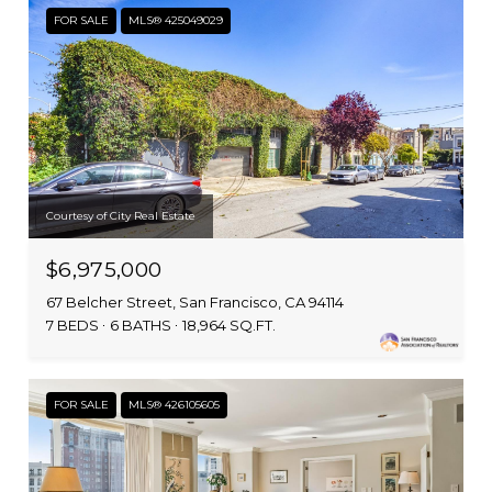
FOR SALE
MLS® 425049029
Courtesy of City Real Estate
$6,975,000
67 Belcher Street, San Francisco, CA 94114
7 BEDS
6 BATHS
18,964 SQ.FT.
FOR SALE
MLS® 426105605