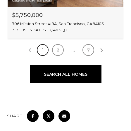
Courtesy of City Real Estate
$5,750,000
706 Mission Street # 8A, San Francisco, CA 94103
3 BEDS
3 BATHS
3,146 SQ.FT.
1
2
…
7
SEARCH ALL HOMES
SHARE