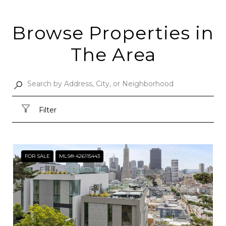
Browse Properties in
The Area
Filter
FOR SALE
MLS® 426115443