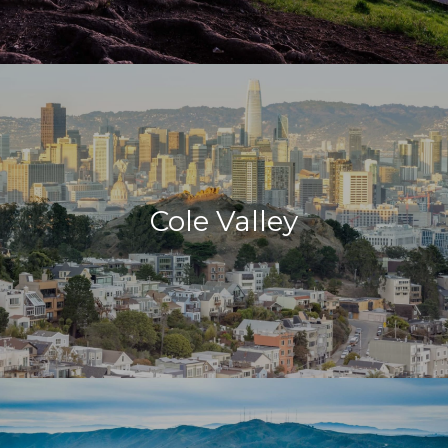
Cole Valley