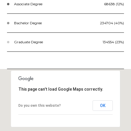
Associate Degree
68638 (12%)
Bachelor Degree
234704 (40%)
Graduate Degree
134554 (23%)
This page can't load Google Maps correctly.
OK
Do you own this website?