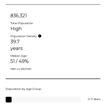
836,321
Total Population
High
Population Density
39.7
years
Median Age
51 / 49%
Men vs Women
Population by Age Group
0-9 Years