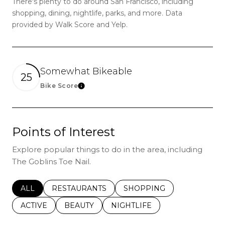
There's plenty to do around San Francisco, including
shopping, dining, nightlife, parks, and more. Data
provided by Walk Score and Yelp.
Somewhat Bikeable
25
Bike Score
Learn More
Points of Interest
Explore popular things to do in the area, including
The Goblins Toe Nail.
SEARCH BUSINESSES RELATED TO
ALL
SEARCH BUSINESSES RELATED TO
RESTAURANTS
SEARCH BUSINESSES REL
SHOPPING
SEARCH BUSINESSES RELATED TO
ACTIVE
SEARCH BUSINESSES RELATED TO
BEAUTY
SEARCH BUSINESSES RELATE
NIGHTLIFE