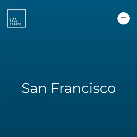
San Francisco