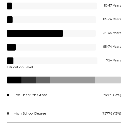
10-17 Years
18-24 Years
25-64 Years
65-74 Years
75+ Years
Education Level
Less Than 9th Grade
74971 (13%)
High School Degree
75776 (13%)