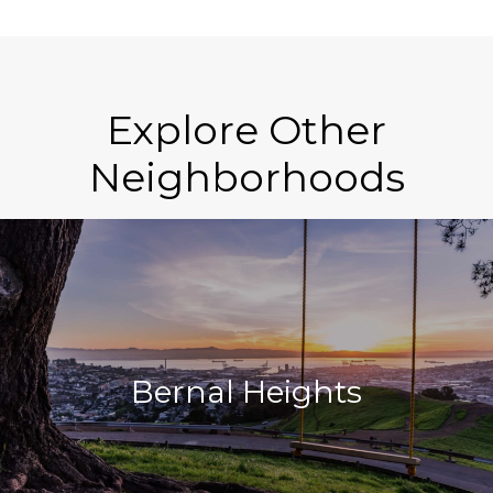
Explore Other
Neighborhoods
Bernal Heights