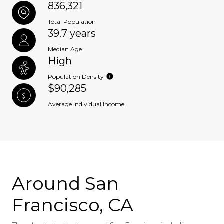
836,321
Total Population
39.7 years
Median Age
High
Population Density
$90,285
Average individual Income
Around San
Francisco, CA