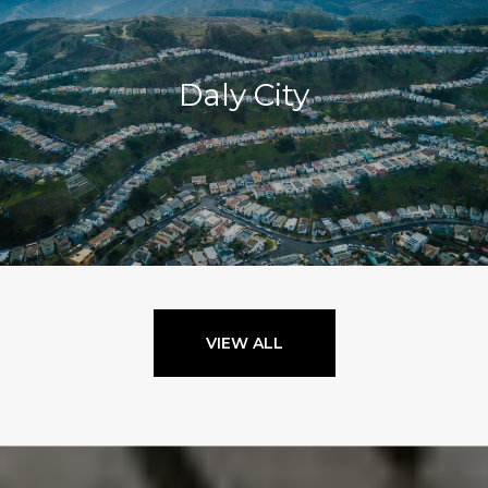
Daly City
VIEW ALL