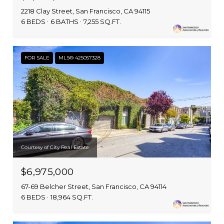
2218 Clay Street, San Francisco, CA 94115
6 BEDS
6 BATHS
7,255 SQ.FT.
FOR SALE
MLS® 425057328
Courtesy of City Real Estate
$6,975,000
67-69 Belcher Street, San Francisco, CA 94114
6 BEDS
18,964 SQ.FT.