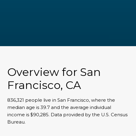
Overview for San
Francisco, CA
836,321 people live in San Francisco, where the
median age is 39.7 and the average individual
income is $90,285. Data provided by the U.S. Census
Bureau.