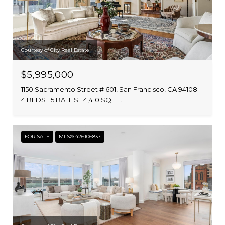
Courtesy of City Real Estate
$5,995,000
1150 Sacramento Street # 601, San Francisco, CA 94108
4 BEDS
5 BATHS
4,410 SQ.FT.
FOR SALE
MLS® 426106837