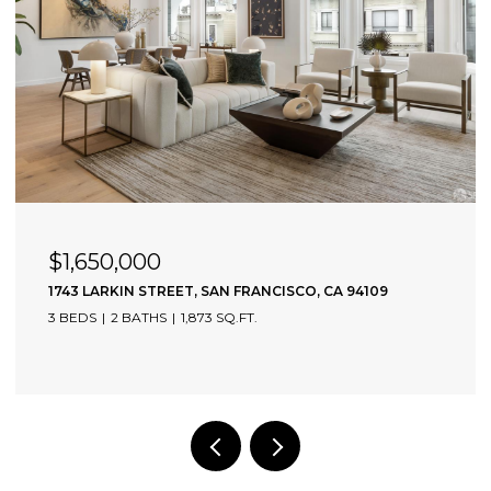
$1,650,000
1743 LARKIN STREET, SAN FRANCISCO, CA 94109
3 BEDS
2 BATHS
1,873 SQ.FT.