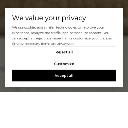
We value your privacy
We use cookies and similar technologies to improve your
experience, analyze site traffic, and personalize content. You
can accept all, reject non-essential, or customize your choices.
Strictly necessary items are always on.
Reject all
Customize
Accept all