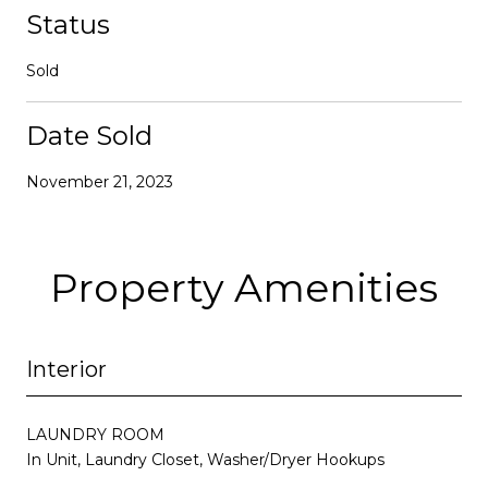
Status
Sold
Date Sold
November 21, 2023
Property Amenities
Interior
LAUNDRY ROOM
In Unit, Laundry Closet, Washer/Dryer Hookups