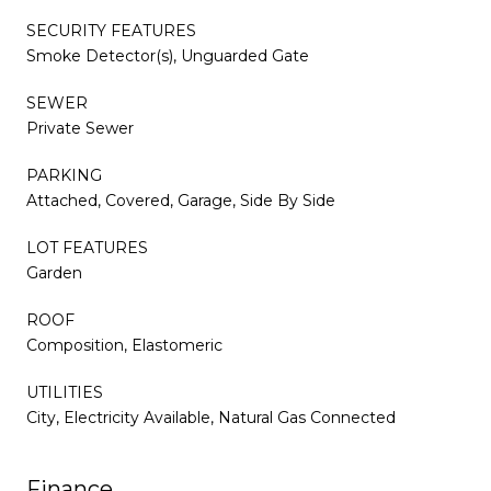
SECURITY FEATURES
Smoke Detector(s), Unguarded Gate
SEWER
Private Sewer
PARKING
Attached, Covered, Garage, Side By Side
LOT FEATURES
Garden
ROOF
Composition, Elastomeric
UTILITIES
City, Electricity Available, Natural Gas Connected
Finance