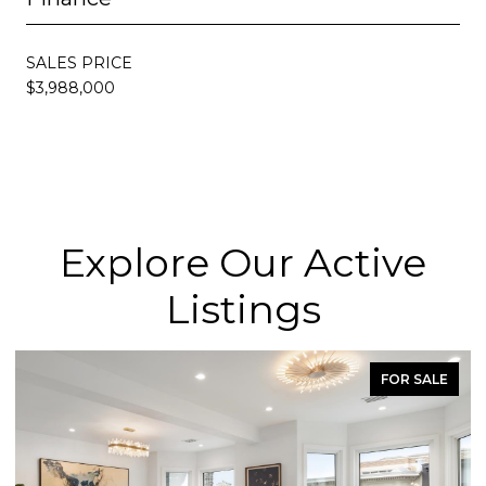
SALES PRICE
$3,988,000
Explore Our Active
Listings
FOR SALE