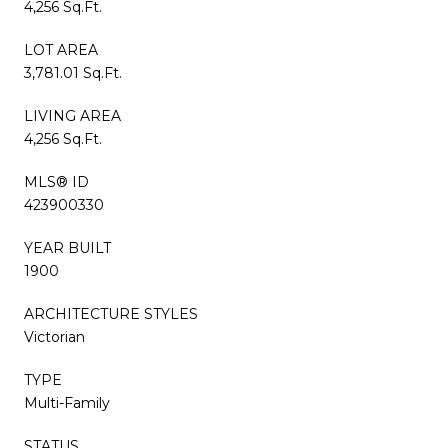
4,256 Sq.Ft.
LOT AREA
3,781.01 Sq.Ft.
LIVING AREA
4,256 Sq.Ft.
MLS® ID
423900330
YEAR BUILT
1900
ARCHITECTURE STYLES
Victorian
TYPE
Multi-Family
STATUS