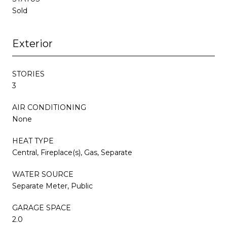
Sold
Exterior
STORIES
3
AIR CONDITIONING
None
HEAT TYPE
Central, Fireplace(s), Gas, Separate
WATER SOURCE
Separate Meter, Public
GARAGE SPACE
2.0