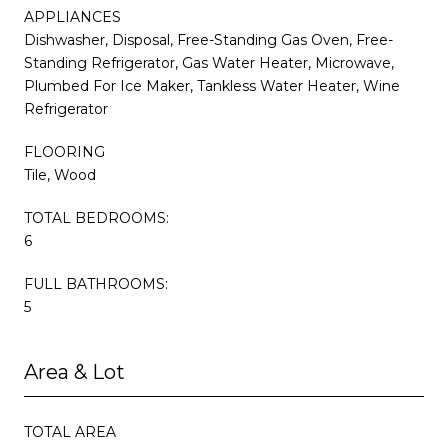
APPLIANCES
Dishwasher, Disposal, Free-Standing Gas Oven, Free-
Standing Refrigerator, Gas Water Heater, Microwave,
Plumbed For Ice Maker, Tankless Water Heater, Wine
Refrigerator
FLOORING
Tile, Wood
TOTAL BEDROOMS:
6
FULL BATHROOMS:
5
Area & Lot
TOTAL AREA