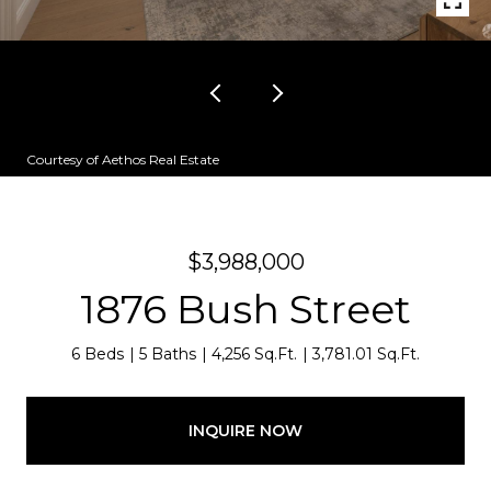
Courtesy of Aethos Real Estate
$3,988,000
1876 Bush Street
6 Beds
5 Baths
4,256 Sq.Ft.
3,781.01 Sq.Ft.
INQUIRE NOW