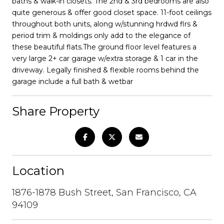
baths & walk-in closets. The 2nd & 3rd bedrooms are also
quite generous & offer good closet space. 11-foot ceilings
throughout both units, along w/stunning hrdwd flrs &
period trim & moldings only add to the elegance of
these beautiful flats.The ground floor level features a
very large 2+ car garage w/extra storage & 1 car in the
driveway. Legally finished & flexible rooms behind the
garage include a full bath & wetbar
Share Property
Location
1876-1878 Bush Street, San Francisco, CA
94109