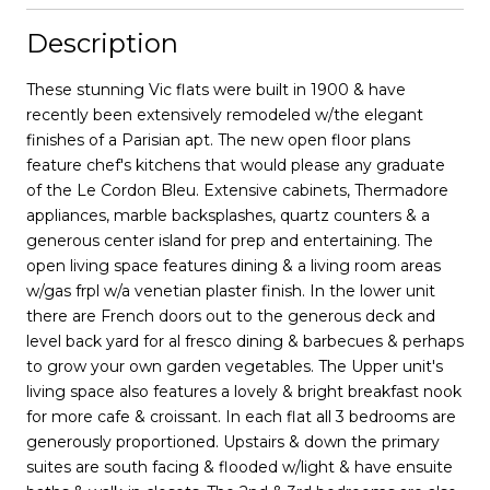
Description
These stunning Vic flats were built in 1900 & have
recently been extensively remodeled w/the elegant
finishes of a Parisian apt. The new open floor plans
feature chef's kitchens that would please any graduate
of the Le Cordon Bleu. Extensive cabinets, Thermadore
appliances, marble backsplashes, quartz counters & a
generous center island for prep and entertaining. The
open living space features dining & a living room areas
w/gas frpl w/a venetian plaster finish. In the lower unit
there are French doors out to the generous deck and
level back yard for al fresco dining & barbecues & perhaps
to grow your own garden vegetables. The Upper unit's
living space also features a lovely & bright breakfast nook
for more cafe & croissant. In each flat all 3 bedrooms are
generously proportioned. Upstairs & down the primary
suites are south facing & flooded w/light & have ensuite