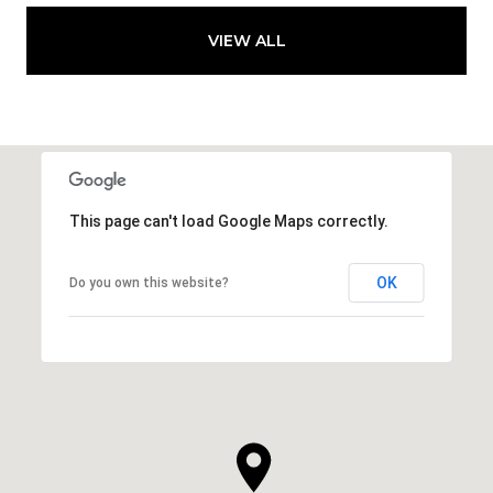
VIEW ALL
This page can't load Google Maps correctly.
OK
Do you own this website?