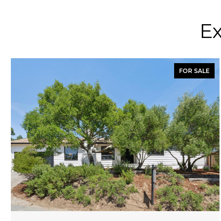
Ex
FOR SALE