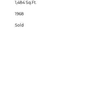
1,484 Sq.Ft.
1968
Sold