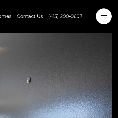
Homes
Contact Us
(415) 290-9697