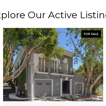
plore Our Active Listi
FOR SALE