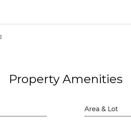
2
Property Amenities
Area & Lot