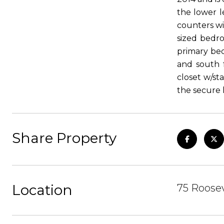
the lower l
counters wi
sized bedro
primary bed
and south 
closet w/st
the secure 
Share Property
Location
75 Roosev