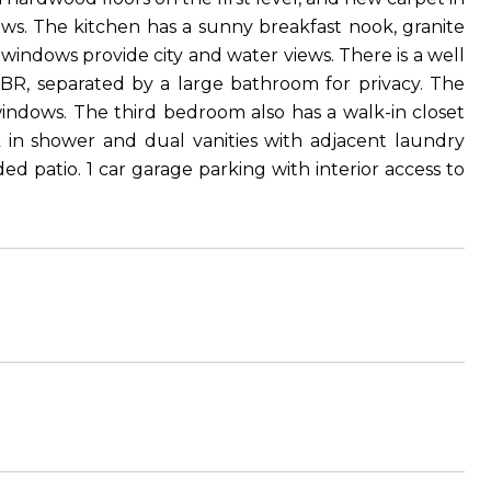
ews. The kitchen has a sunny breakfast nook, granite
 windows provide city and water views. There is a well
 BR, separated by a large bathroom for privacy. The
indows. The third bedroom also has a walk-in closet
in shower and dual vanities with adjacent laundry
d patio. 1 car garage parking with interior access to