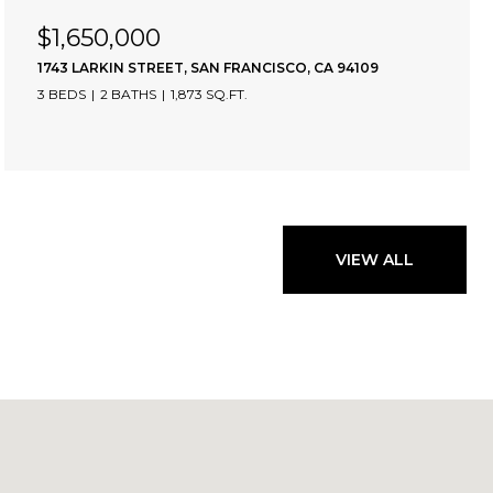
$1,650,000
1743 LARKIN STREET, SAN FRANCISCO, CA 94109
3 BEDS
2 BATHS
1,873 SQ.FT.
VIEW ALL