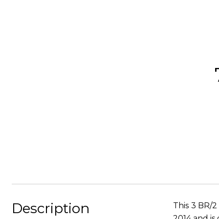
Description
This 3 BR/2
2014 and is 