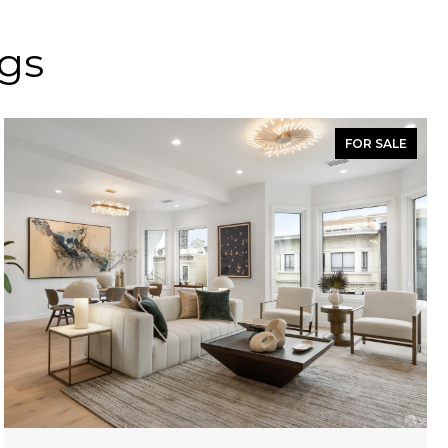
ngs
FOR SALE