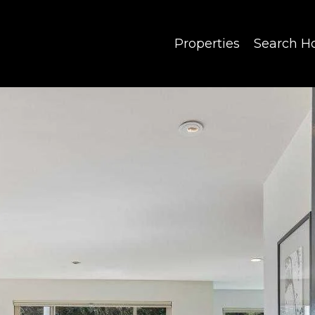
Properties
Search 