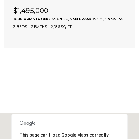
$1,495,000
1698 ARMSTRONG AVENUE, SAN FRANCISCO, CA 94124
3 BEDS
2 BATHS
2,186 SQ.FT.
This page can't load Google Maps correctly.