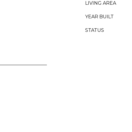
LIVING AREA
YEAR BUILT
STATUS