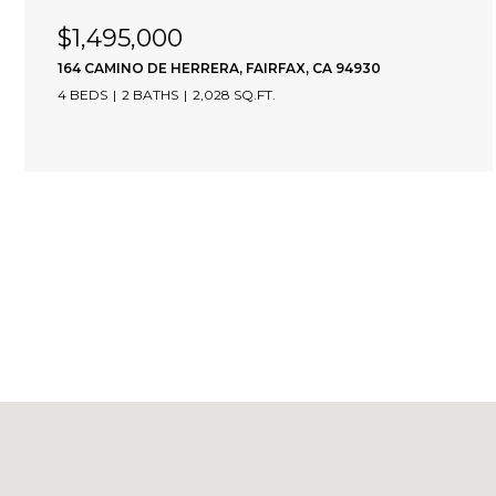
$1,495,000
164 CAMINO DE HERRERA, FAIRFAX, CA 94930
4 BEDS
2 BATHS
2,028 SQ.FT.