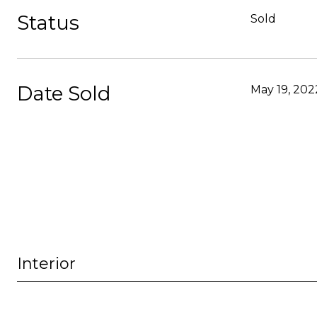
Status
Sold
Date Sold
May 19, 202
Interior