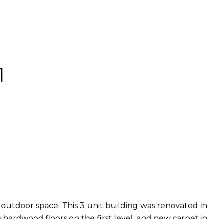
1
 outdoor space. This 3 unit building was renovated in
h hardwood floors on the first level, and new carpet in