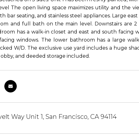
evel The open living space maximizes utility and the vi
th bar seating, and stainless steel appliances. Large east
om and full bath on the main level. Downstairs are 2
room has a walk-in closet and east and south facing w
facing windows. The lower bathroom has a large walk 
acked W/D. The exclusive use yard includes a huge shade
lobby, and deeded storage included.
elt Way Unit 1, San Francisco, CA 94114