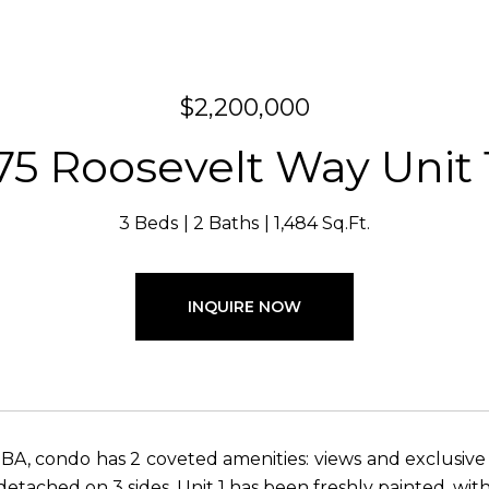
$2,200,000
75 Roosevelt Way Unit 
3 Beds
2 Baths
1,484 Sq.Ft.
INQUIRE NOW
 BA, condo has 2 coveted amenities: views and exclusive
detached on 3 sides. Unit 1 has been freshly painted, wit