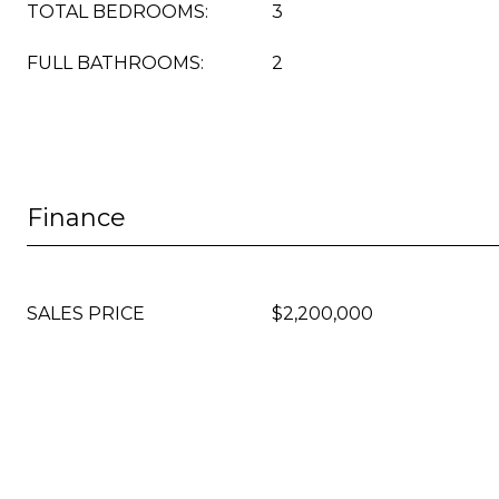
TOTAL BEDROOMS:
3
FULL BATHROOMS:
2
Finance
SALES PRICE
$2,200,000