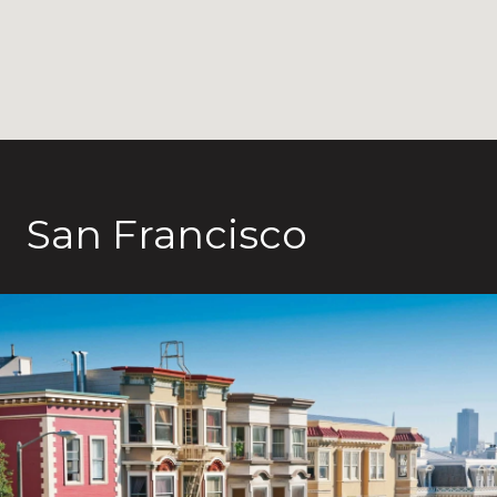
San Francisco