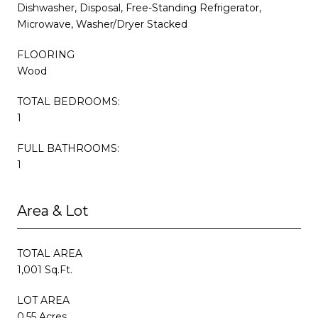
Dishwasher, Disposal, Free-Standing Refrigerator,
Microwave, Washer/Dryer Stacked
FLOORING
Wood
TOTAL BEDROOMS:
1
FULL BATHROOMS:
1
Area & Lot
TOTAL AREA
1,001 Sq.Ft.
LOT AREA
0.55 Acres