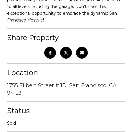
to all levels including the garage. Don't miss this
exceptional opportunity to embrace the dynamic San
Francisco lifestyle!
Share Property
Location
1755 Filbert Street # 1D, San Francisco, CA
94123
Status
Sold