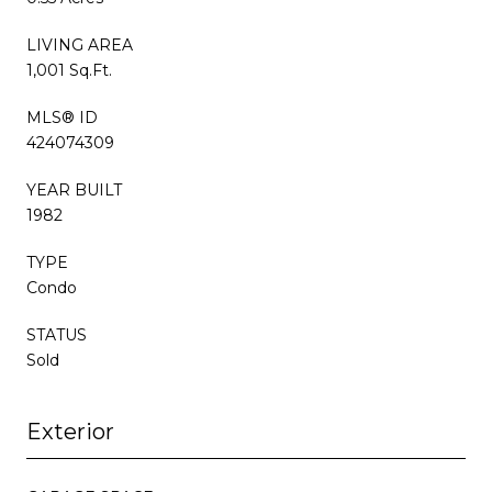
LIVING AREA
1,001 Sq.Ft.
MLS® ID
424074309
YEAR BUILT
1982
TYPE
Condo
STATUS
Sold
Exterior