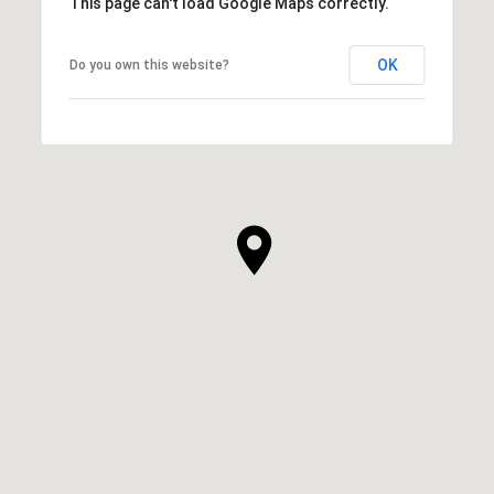
This page can't load Google Maps correctly.
OK
Do you own this website?