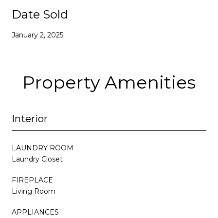
Date Sold
January 2, 2025
Property Amenities
Interior
LAUNDRY ROOM
Laundry Closet
FIREPLACE
Living Room
APPLIANCES