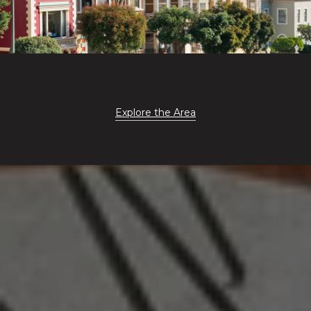
Explore the Area