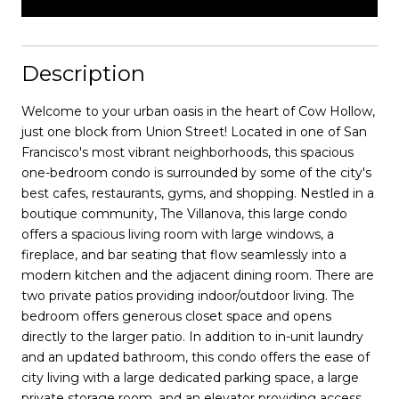
Description
Welcome to your urban oasis in the heart of Cow Hollow,
just one block from Union Street! Located in one of San
Francisco's most vibrant neighborhoods, this spacious
one-bedroom condo is surrounded by some of the city's
best cafes, restaurants, gyms, and shopping. Nestled in a
boutique community, The Villanova, this large condo
offers a spacious living room with large windows, a
fireplace, and bar seating that flow seamlessly into a
modern kitchen and the adjacent dining room. There are
two private patios providing indoor/outdoor living. The
bedroom offers generous closet space and opens
directly to the larger patio. In addition to in-unit laundry
and an updated bathroom, this condo offers the ease of
city living with a large dedicated parking space, a large
private storage room, and an elevator providing access