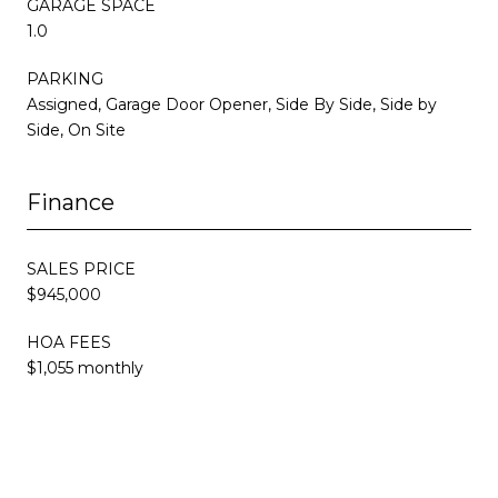
GARAGE SPACE
1.0
PARKING
Assigned, Garage Door Opener, Side By Side, Side by
Side, On Site
Finance
SALES PRICE
$945,000
HOA FEES
$1,055 monthly