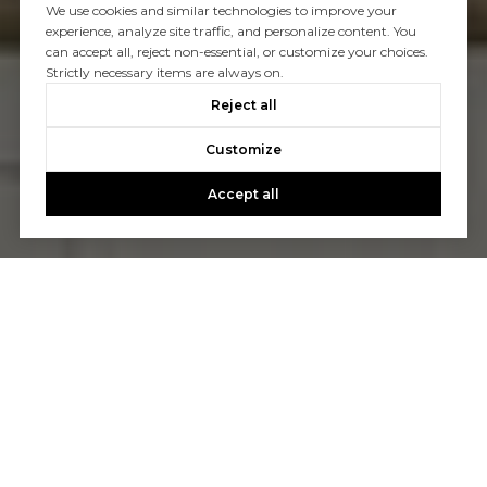
We use cookies and similar technologies to improve your
experience, analyze site traffic, and personalize content. You
can accept all, reject non-essential, or customize your choices.
Strictly necessary items are always on.
Reject all
Customize
Accept all