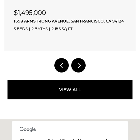
$1,495,000
1698 ARMSTRONG AVENUE, SAN FRANCISCO, CA 94124
3 BEDS
2 BATHS
2,186 SQ.FT.
VIEW ALL