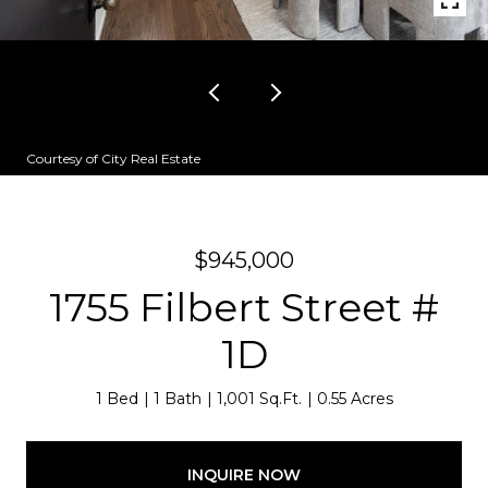
Courtesy of City Real Estate
$945,000
1755 Filbert Street #
1D
1 Bed
1 Bath
1,001 Sq.Ft.
0.55 Acres
INQUIRE NOW