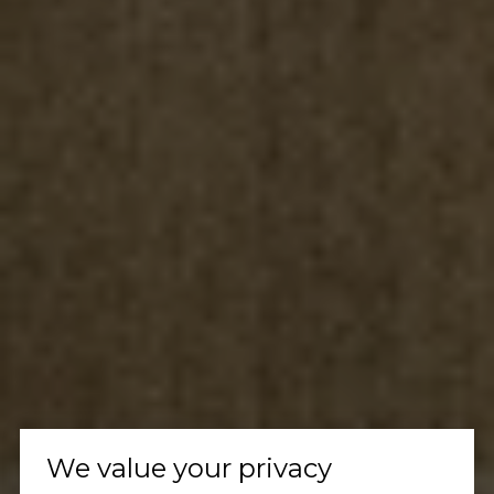
We value your privacy