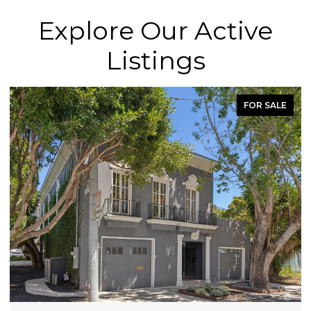
Explore Our Active
Listings
FOR SALE